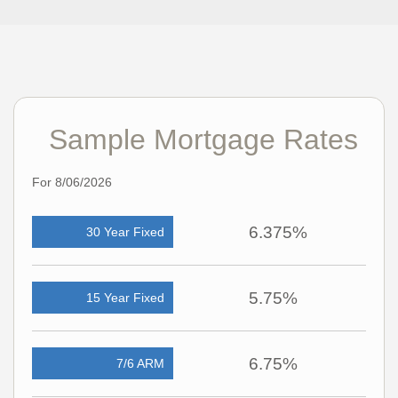
Sample Mortgage Rates
For 8/06/2026
6.375%
30 Year Fixed
5.75%
15 Year Fixed
6.75%
7/6 ARM