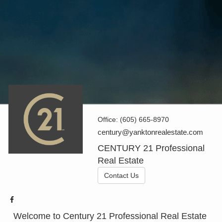
Office:
(605) 665-8970
century@yanktonrealestate.com
CENTURY 21 Professional
Real Estate
Contact Us
Welcome to Century 21 Professional Real Estate