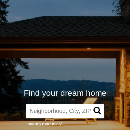
Find your dream home
search near me