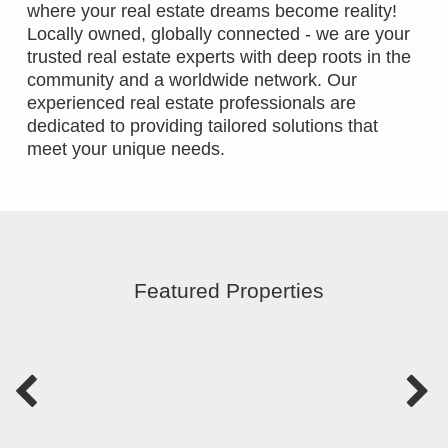
where your real estate dreams become reality!
Locally owned, globally connected - we are your
trusted real estate experts with deep roots in the
community and a worldwide network. Our
experienced real estate professionals are
dedicated to providing tailored solutions that
meet your unique needs.
Featured Properties