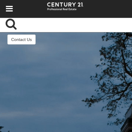
Contact Us